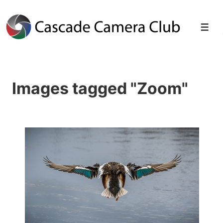
↓
Skip
Men
to
Main
Images tagged "Zoom"
Content