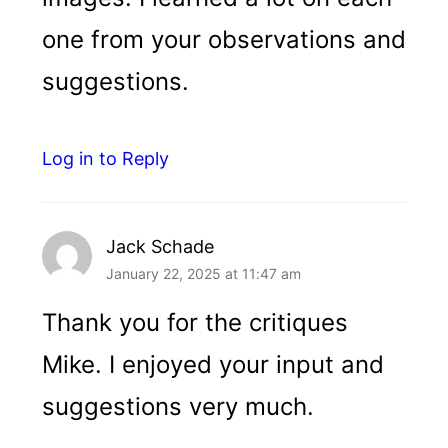
one from your observations and
suggestions.
Log in to Reply
Jack Schade
January 22, 2025 at 11:47 am
Thank you for the critiques
Mike. I enjoyed your input and
suggestions very much.