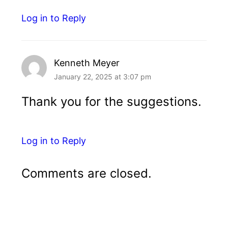
Log in to Reply
Kenneth Meyer
January 22, 2025 at 3:07 pm
Thank you for the suggestions.
Log in to Reply
Comments are closed.