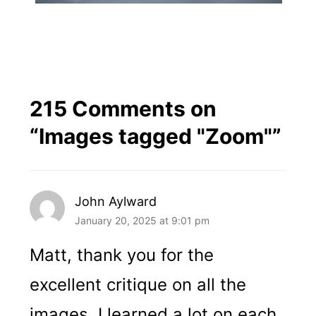
215 Comments on
“
Images tagged "Zoom"
”
John Aylward
January 20, 2025 at 9:01 pm
Matt, thank you for the
excellent critique on all the
images. I learned a lot on each