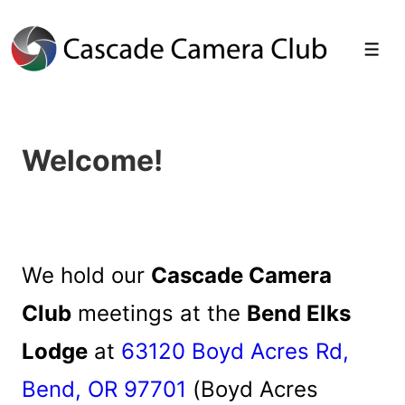
↓
Skip
Men
to
Main
Welcome!
Content
We hold our
Cascade Camera
Club
meetings at the
Bend Elks
Lodge
at
63120 Boyd Acres Rd,
Bend, OR 97701
(Boyd Acres