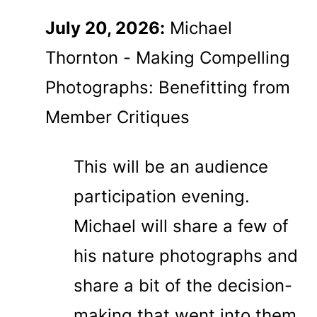
July 20, 2026:
Michael
Thornton - Making Compelling
Photographs: Benefitting from
Member Critiques
This will be an audience
participation evening.
Michael will share a few of
his nature photographs and
share a bit of the decision-
making that went into them.