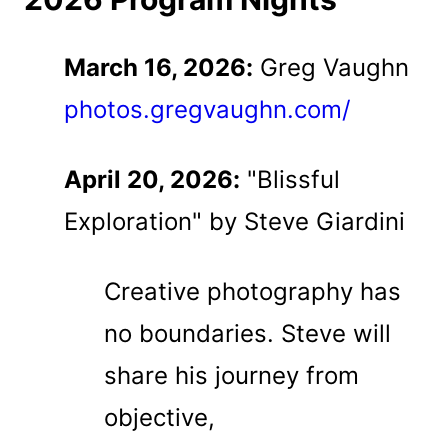
March 16, 2026:
Greg Vaughn
photos.gregvaughn.com/
April 20, 2026:
"Blissful
Exploration" by Steve Giardini
Creative photography has
no boundaries. Steve will
share his journey from
objective,