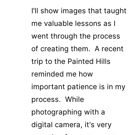
I'll show images that taught
me valuable lessons as I
went through the process
of creating them. A recent
trip to the Painted Hills
reminded me how
important patience is in my
process. While
photographing with a
digital camera, it's very