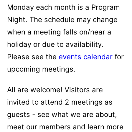
Monday each month is a Program
Night. The schedule may change
when a meeting falls on/near a
holiday or due to availability.
Please see the
events calendar
for
upcoming meetings.
All are welcome! Visitors are
invited to attend 2 meetings as
guests - see what we are about,
meet our members and learn more