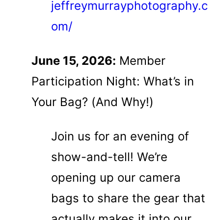
jeffreymurrayphotography.c
om/
June 15, 2026:
Member
Participation Night: What’s in
Your Bag? (And Why!)
Join us for an evening of
show-and-tell! We’re
opening up our camera
bags to share the gear that
actually makes it into our