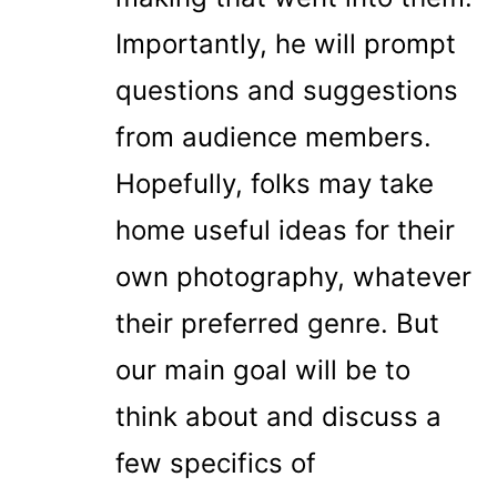
Importantly, he will prompt
questions and suggestions
from audience members.
Hopefully, folks may take
home useful ideas for their
own photography, whatever
their preferred genre. But
our main goal will be to
think about and discuss a
few specifics of