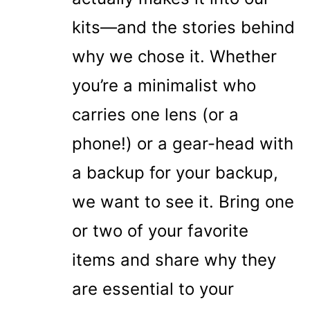
kits—and the stories behind
why we chose it. Whether
you’re a minimalist who
carries one lens (or a
phone!) or a gear-head with
a backup for your backup,
we want to see it. Bring one
or two of your favorite
items and share why they
are essential to your