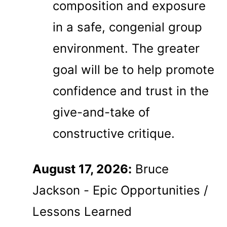
composition and exposure
in a safe, congenial group
environment. The greater
goal will be to help promote
confidence and trust in the
give-and-take of
constructive critique.
August 17, 2026:
Bruce
Jackson - Epic Opportunities /
Lessons Learned