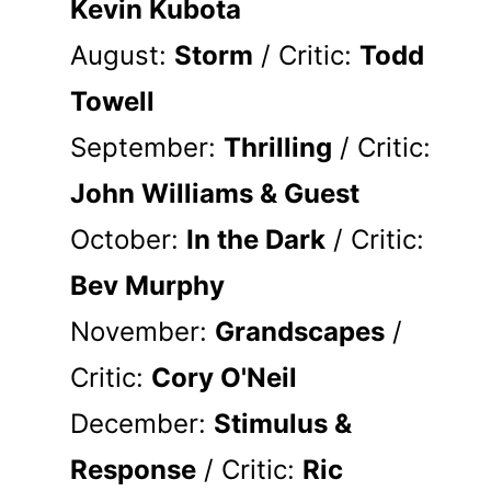
Kevin Kubota
August:
Storm
/ Critic:
Todd
Towell
September:
Thrilling
/ Critic:
John Williams & Guest
October:
In the Dark
/ Critic:
Bev Murphy
November:
Grandscapes
/
Critic:
Cory O'Neil
December:
Stimulus &
Response
/ Critic:
Ric