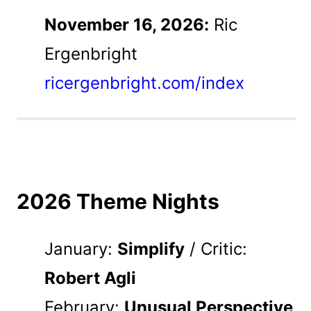
November 16, 2026:
Ric
Ergenbright
ricergenbright.com/index
2026 Theme Nights
January:
Simplify
/ Critic:
Robert Agli
February:
Unusual Perspective