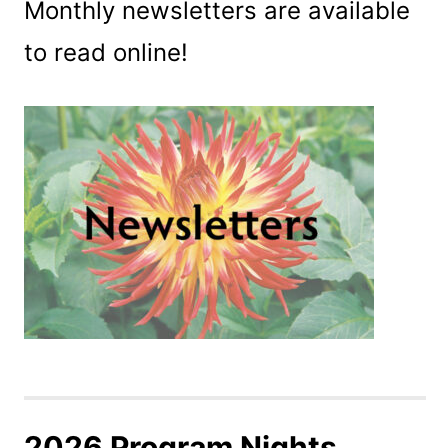
Monthly newsletters are available
to read online!
2026 Program Nights