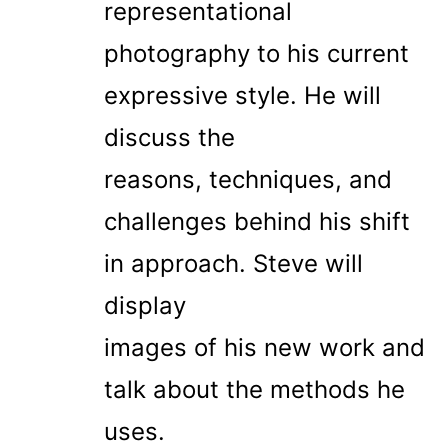
representational
photography to his current
expressive style. He will
discuss the
reasons, techniques, and
challenges behind his shift
in approach. Steve will
display
images of his new work and
talk about the methods he
uses.