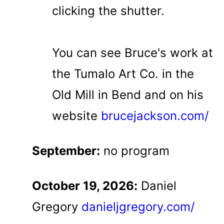
clicking the shutter.
You can see Bruce's work at
the Tumalo Art Co. in the
Old Mill in Bend and on his
website
brucejackson.com/
September:
no program
October 19, 2026:
Daniel
Gregory
danieljgregory.com/