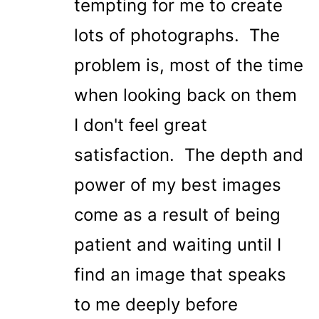
tempting for me to create
lots of photographs. The
problem is, most of the time
when looking back on them
I don't feel great
satisfaction. The depth and
power of my best images
come as a result of being
patient and waiting until I
find an image that speaks
to me deeply before