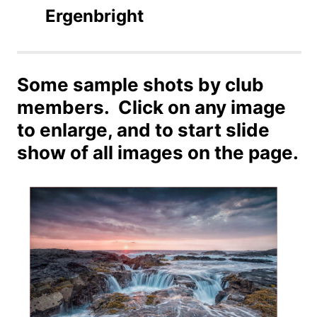
Ergenbright
Some sample shots by club
members. Click on any image
to enlarge, and to start slide
show of all images on the page.