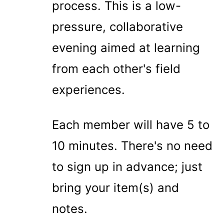
process. This is a low-
pressure, collaborative
evening aimed at learning
from each other's field
experiences.
Each member will have 5 to
10 minutes. There's no need
to sign up in advance; just
bring your item(s) and
notes.