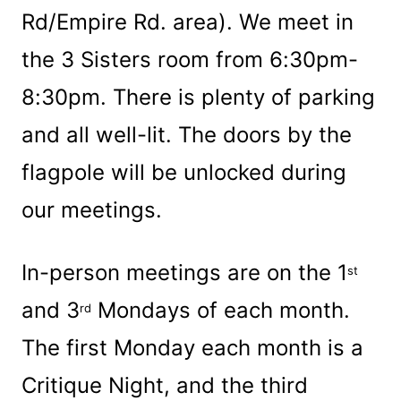
Rd/Empire Rd. area). We meet in
the 3 Sisters room from 6:30pm-
8:30pm. There is plenty of parking
and all well-lit. The doors by the
flagpole will be unlocked during
our meetings.
In-person meetings are on the 1
st
and 3
Mondays of each month.
rd
The first Monday each month is a
Critique Night, and the third