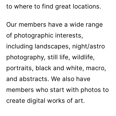
to where to find great locations.
Our members have a wide range
of photographic interests,
including landscapes, night/astro
photography, still life, wildlife,
portraits, black and white, macro,
and abstracts. We also have
members who start with photos to
create digital works of art.