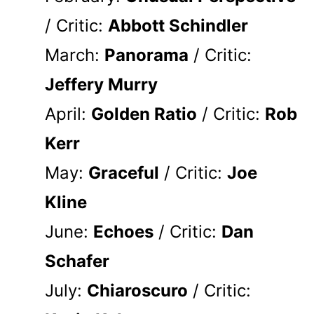
/ Critic:
Abbott Schindler
March:
Panorama
/ Critic:
Jeffery Murry
April:
Golden Ratio
/ Critic:
Rob
Kerr
May:
Graceful
/ Critic:
Joe
Kline
June:
Echoes
/ Critic:
Dan
Schafer
July:
Chiaroscuro
/ Critic: