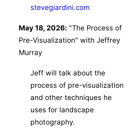
stevegiardini.com
May 18, 2026:
"The Process of
Pre-Visualization" with Jeffrey
Murray
Jeff will talk about the
process of pre-visualization
and other techniques he
uses for landscape
photography.