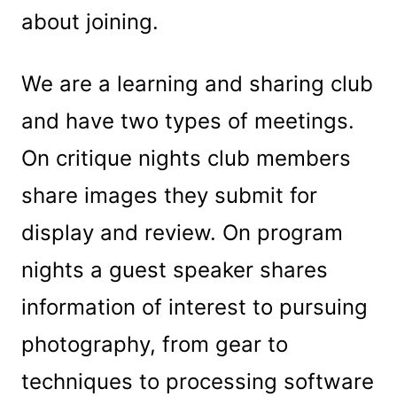
about joining.
We are a learning and sharing club
and have two types of meetings.
On critique nights club members
share images they submit for
display and review. On program
nights a guest speaker shares
information of interest to pursuing
photography, from gear to
techniques to processing software