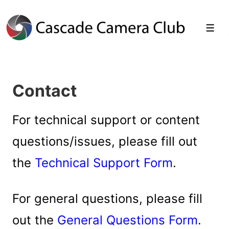
↓
Skip
Men
to
Main
Contact
Content
For technical support or content
questions/issues, please fill out
the
Technical Support Form
.
For general questions, please fill
out the
General Questions Form
.