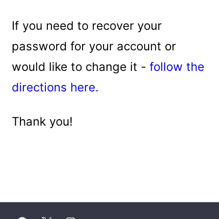
If you need to recover your
password for your account or
would like to change it -
follow the
directions here.
Thank you!