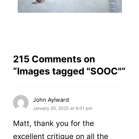
215 Comments on
“
Images tagged "SOOC"
”
John Aylward
January 20, 2025 at 9:01 pm
Matt, thank you for the
excellent critique on all the