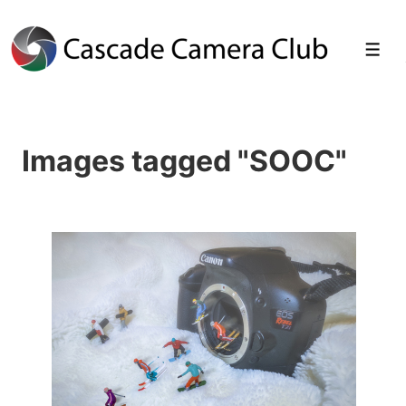
↓
Skip
Men
to
Main
Images tagged "SOOC"
Content