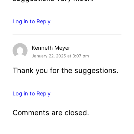
Log in to Reply
Kenneth Meyer
January 22, 2025 at 3:07 pm
Thank you for the suggestions.
Log in to Reply
Comments are closed.