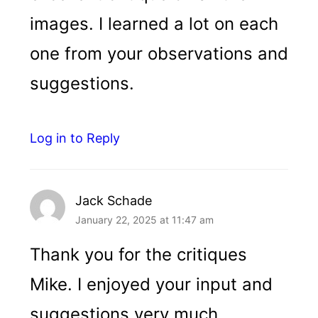
images. I learned a lot on each
one from your observations and
suggestions.
Log in to Reply
Jack Schade
January 22, 2025 at 11:47 am
Thank you for the critiques
Mike. I enjoyed your input and
suggestions very much.