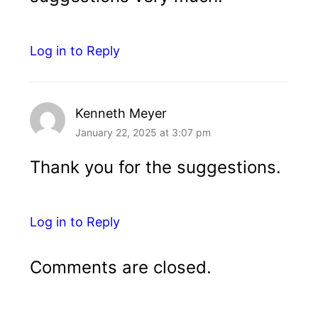
Log in to Reply
Kenneth Meyer
January 22, 2025 at 3:07 pm
Thank you for the suggestions.
Log in to Reply
Comments are closed.