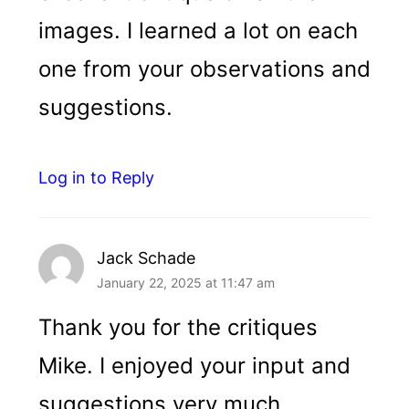
images. I learned a lot on each
one from your observations and
suggestions.
Log in to Reply
Jack Schade
January 22, 2025 at 11:47 am
Thank you for the critiques
Mike. I enjoyed your input and
suggestions very much.