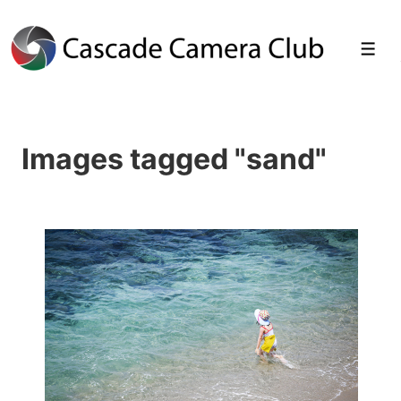
↓
Skip
Men
to
Main
Images tagged "sand"
Content