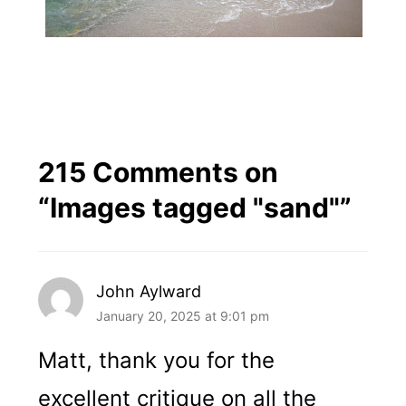
215 Comments on
“
Images tagged "sand"
”
John Aylward
January 20, 2025 at 9:01 pm
Matt, thank you for the
excellent critique on all the