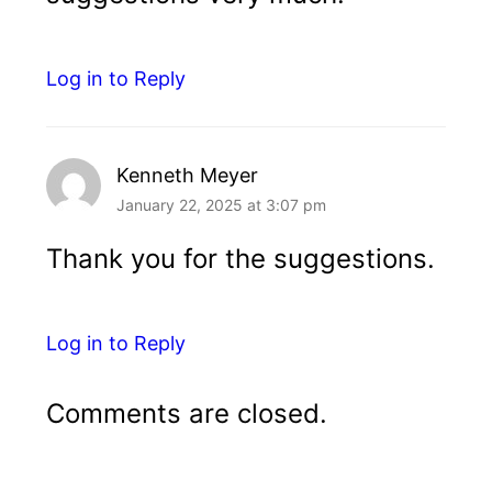
Log in to Reply
Kenneth Meyer
January 22, 2025 at 3:07 pm
Thank you for the suggestions.
Log in to Reply
Comments are closed.