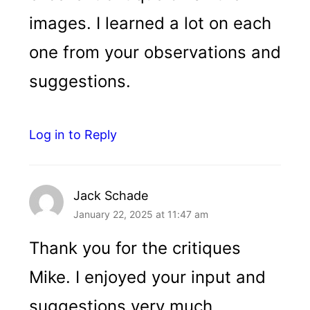
images. I learned a lot on each
one from your observations and
suggestions.
Log in to Reply
Jack Schade
January 22, 2025 at 11:47 am
Thank you for the critiques
Mike. I enjoyed your input and
suggestions very much.