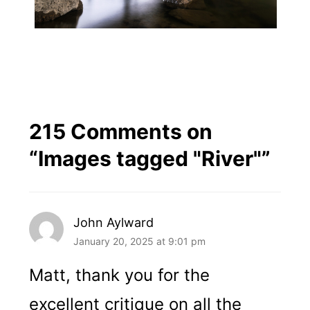
215 Comments on
“
Images tagged "River"
”
John Aylward
January 20, 2025 at 9:01 pm
Matt, thank you for the
excellent critique on all the