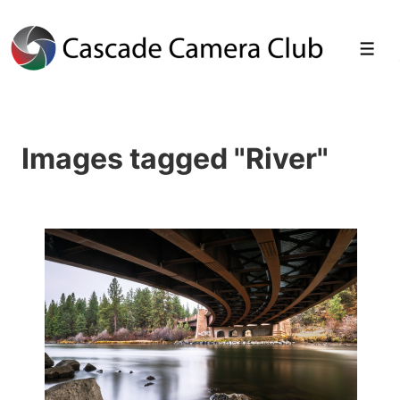
↓
Skip
Men
to
Main
Images tagged "River"
Content