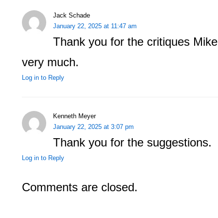
Jack Schade
January 22, 2025 at 11:47 am
Thank you for the critiques Mike
very much.
Log in to Reply
Kenneth Meyer
January 22, 2025 at 3:07 pm
Thank you for the suggestions.
Log in to Reply
Comments are closed.