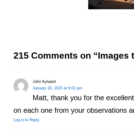
215 Comments on “
Images 
John Aylward
January 20, 2025 at 9:01 pm
Matt, thank you for the excellent 
on each one from your observations a
Log in to Reply