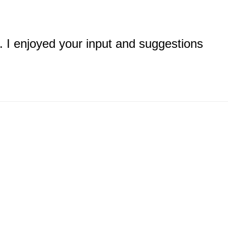
. I enjoyed your input and suggestions