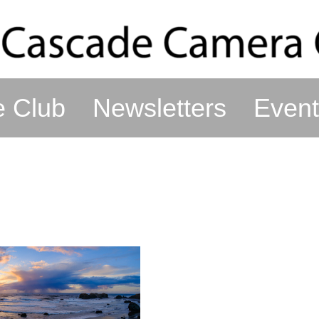
e Club
Newsletters
Event