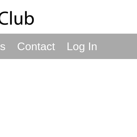
s
Contact
Log In