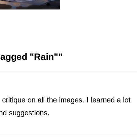
tagged "Rain"
”
critique on all the images. I learned a lot
nd suggestions.