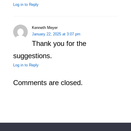
Log in to Reply
Kenneth Meyer
January 22, 2025 at 3:07 pm
Thank you for the
suggestions.
Log in to Reply
Comments are closed.