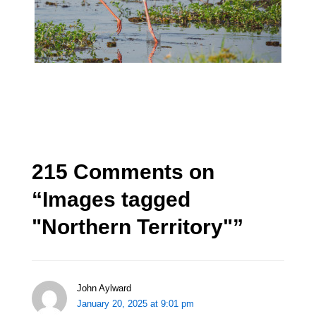
215 Comments on
“
Images tagged
"Northern Territory"
”
John Aylward
January 20, 2025 at 9:01 pm