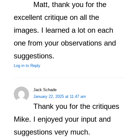
Matt, thank you for the
excellent critique on all the
images. I learned a lot on each
one from your observations and
suggestions.
Log in to Reply
Jack Schade
January 22, 2025 at 11:47 am
Thank you for the critiques
Mike. I enjoyed your input and
suggestions very much.