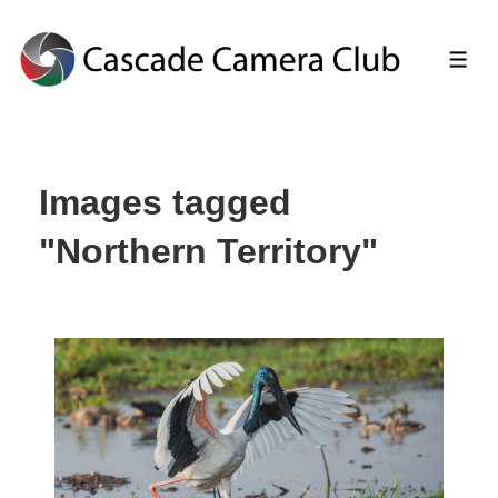
↓
Skip
ME
to
Main
Images tagged
Content
"Northern Territory"