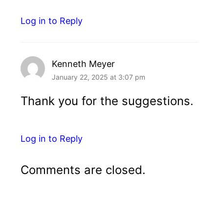
Log in to Reply
Kenneth Meyer
January 22, 2025 at 3:07 pm
Thank you for the suggestions.
Log in to Reply
Comments are closed.