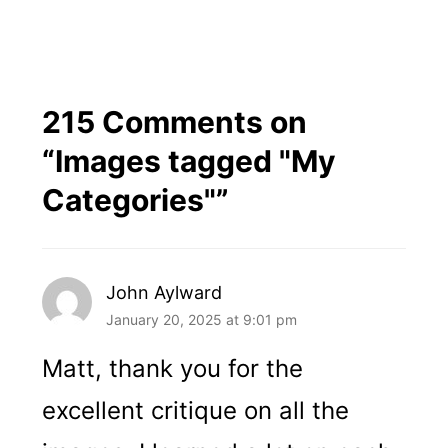
215 Comments on
“
Images tagged "My
Categories"
”
John Aylward
January 20, 2025 at 9:01 pm
Matt, thank you for the
excellent critique on all the