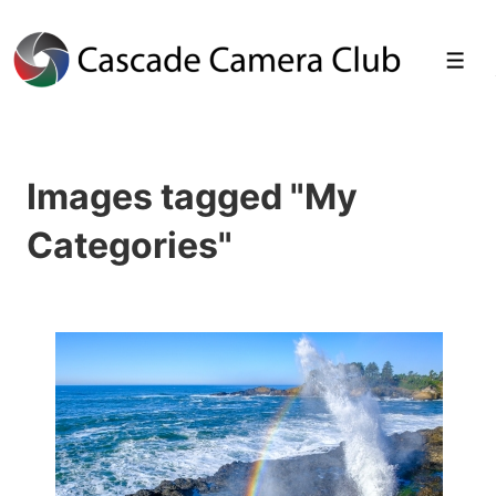
↓
Skip
Men
to
Main
Images tagged "My
Content
Categories"