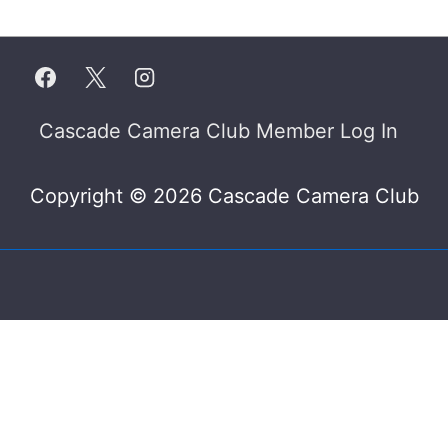
Footer
Cascade Camera Club Member Log In
Menu
Copyright © 2026 Cascade Camera Club