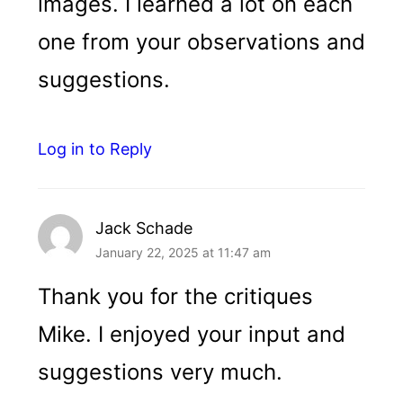
images. I learned a lot on each
one from your observations and
suggestions.
Log in to Reply
Jack Schade
January 22, 2025 at 11:47 am
Thank you for the critiques
Mike. I enjoyed your input and
suggestions very much.