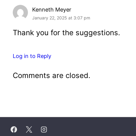
Kenneth Meyer
January 22, 2025 at 3:07 pm
Thank you for the suggestions.
Log in to Reply
Comments are closed.