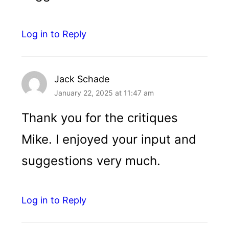
Log in to Reply
Jack Schade
January 22, 2025 at 11:47 am
Thank you for the critiques
Mike. I enjoyed your input and
suggestions very much.
Log in to Reply