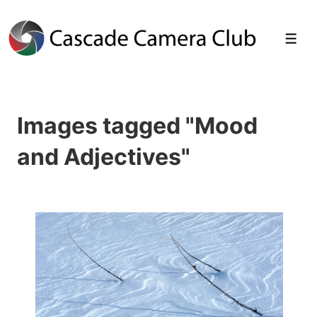
↓
Skip
Men
to
Main
Images tagged "Mood
Content
and Adjectives"