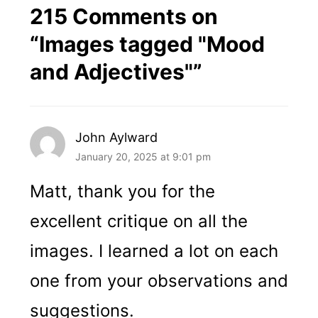
215 Comments on
“
Images tagged "Mood
and Adjectives"
”
John Aylward
January 20, 2025 at 9:01 pm
Matt, thank you for the
excellent critique on all the
images. I learned a lot on each
one from your observations and
suggestions.