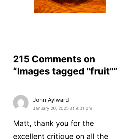
215 Comments on
“
Images tagged "fruit"
”
John Aylward
January 20, 2025 at 9:01 pm
Matt, thank you for the
excellent critique on all the