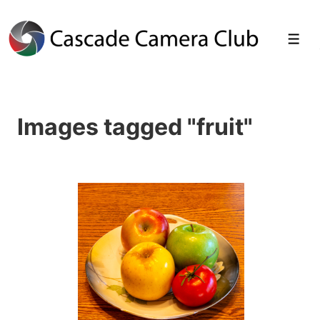
↓
Skip
Men
to
Main
Images tagged "fruit"
Content