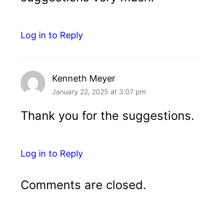
Log in to Reply
Kenneth Meyer
January 22, 2025 at 3:07 pm
Thank you for the suggestions.
Log in to Reply
Comments are closed.