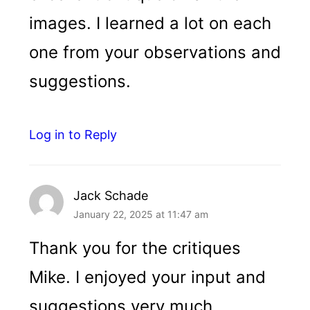
images. I learned a lot on each
one from your observations and
suggestions.
Log in to Reply
Jack Schade
January 22, 2025 at 11:47 am
Thank you for the critiques
Mike. I enjoyed your input and
suggestions very much.