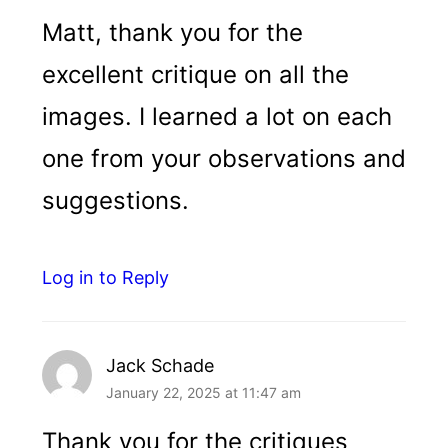
Matt, thank you for the
excellent critique on all the
images. I learned a lot on each
one from your observations and
suggestions.
Log in to Reply
Jack Schade
January 22, 2025 at 11:47 am
Thank you for the critiques