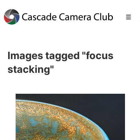
↓
Skip
Men
to
Main
Images tagged "focus
Content
stacking"