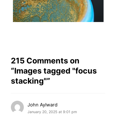
215 Comments on
“
Images tagged "focus
stacking"
”
John Aylward
January 20, 2025 at 9:01 pm