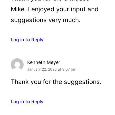
Mike. I enjoyed your input and
suggestions very much.
Log in to Reply
Kenneth Meyer
January 22, 2025 at 3:07 pm
Thank you for the suggestions.
Log in to Reply