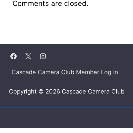
Comments are closed.
Footer
Cascade Camera Club Member Log In
Menu
Copyright © 2026 Cascade Camera Club