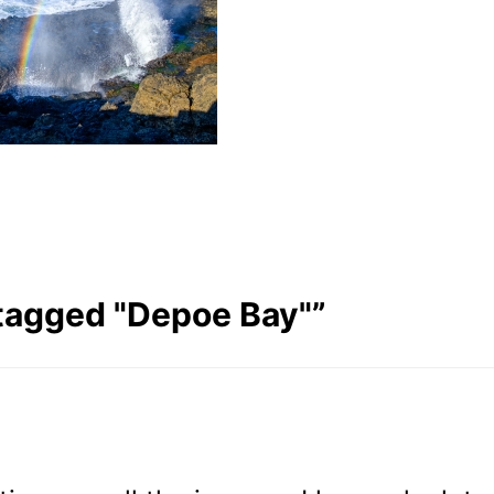
tagged "Depoe Bay"
”