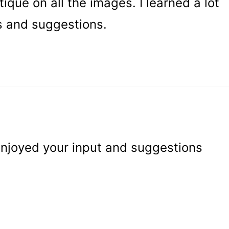
tique on all the images. I learned a lot
s and suggestions.
 enjoyed your input and suggestions