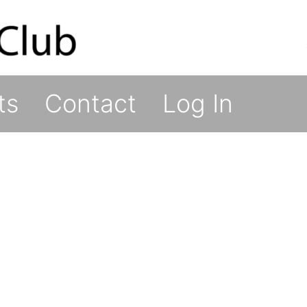
ts
Contact
Log In