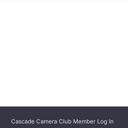
Footer
Cascade Camera Club Member Log In