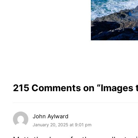
215 Comments on “
Images 
John Aylward
January 20, 2025 at 9:01 pm