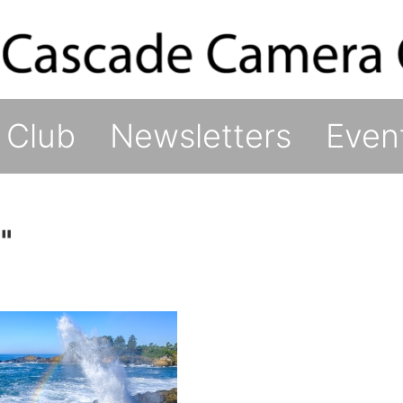
 Club
Newsletters
Even
"