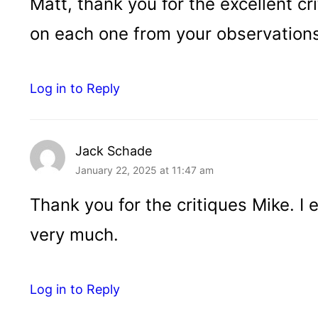
Matt, thank you for the excellent cri
on each one from your observation
Log in to Reply
Jack Schade
January 22, 2025 at 11:47 am
Thank you for the critiques Mike. I
very much.
Log in to Reply