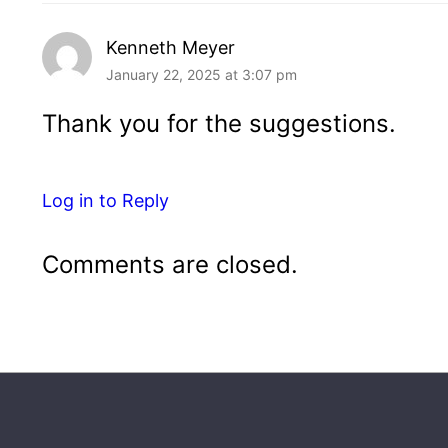
Kenneth Meyer
January 22, 2025 at 3:07 pm
Thank you for the suggestions.
Log in to Reply
Comments are closed.