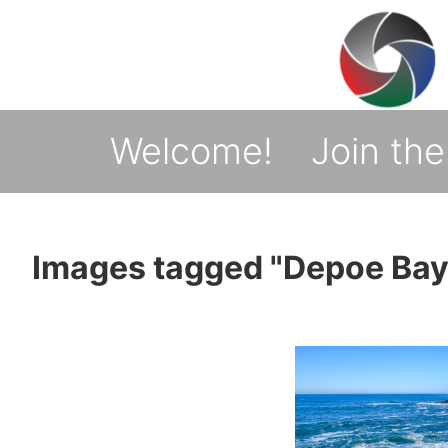
↓
Skip
to
Main
Welcome!
Join the
Main
Navigation
Content
Images tagged "Depoe Bay