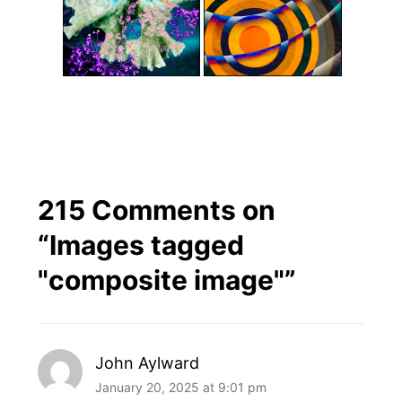
215 Comments on
“
Images tagged
"composite image"
”
John Aylward
January 20, 2025 at 9:01 pm