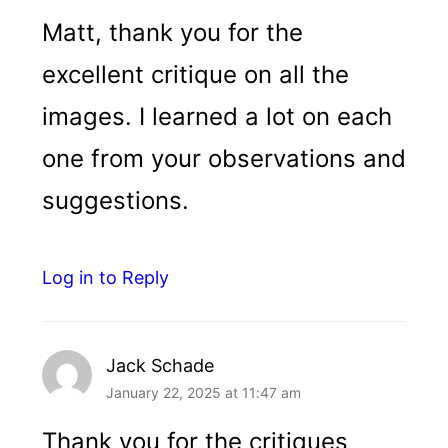
Matt, thank you for the
excellent critique on all the
images. I learned a lot on each
one from your observations and
suggestions.
Log in to Reply
Jack Schade
January 22, 2025 at 11:47 am
Thank you for the critiques