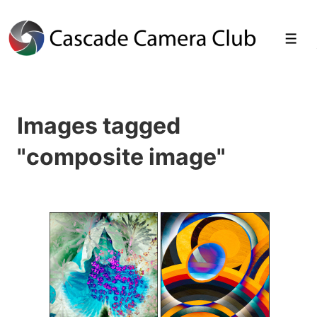
↓
Skip
Men
to
Main
Images tagged
Content
"composite image"