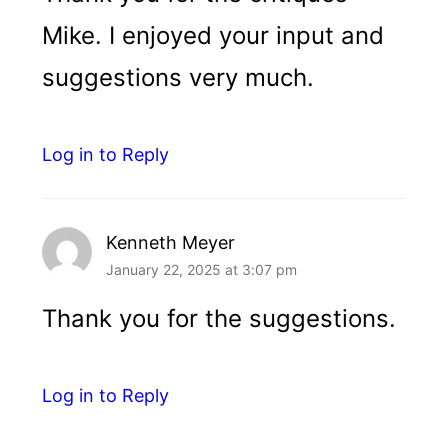
Mike. I enjoyed your input and
suggestions very much.
Log in to Reply
Kenneth Meyer
January 22, 2025 at 3:07 pm
Thank you for the suggestions.
Log in to Reply