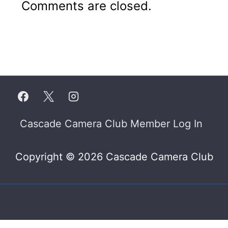
Comments are closed.
Footer
Cascade Camera Club Member Log In
Menu
Copyright © 2026 Cascade Camera Club