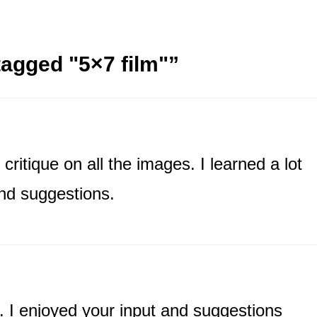
agged "5×7 film"
”
critique on all the images. I learned a lot
nd suggestions.
. I enjoyed your input and suggestions