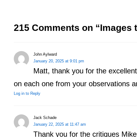
215 Comments on “
Images t
John Aylward
January 20, 2025 at 9:01 pm
Matt, thank you for the excellent 
on each one from your observations a
Log in to Reply
Jack Schade
January 22, 2025 at 11:47 am
Thank you for the critiques Mike