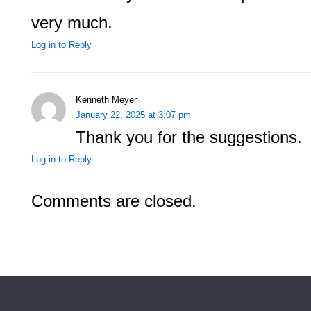
very much.
Log in to Reply
Kenneth Meyer
January 22, 2025 at 3:07 pm
Thank you for the suggestions.
Log in to Reply
Comments are closed.