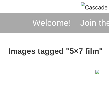
↓
Skip
Main
Welcome!
Join th
to
Navigation
Main
Content
Images tagged "5×7 film"