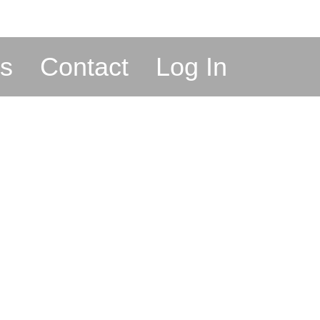
s
Contact
Log In