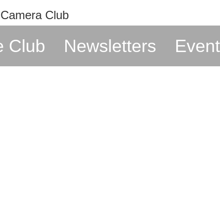
e Club
Newsletters
Event