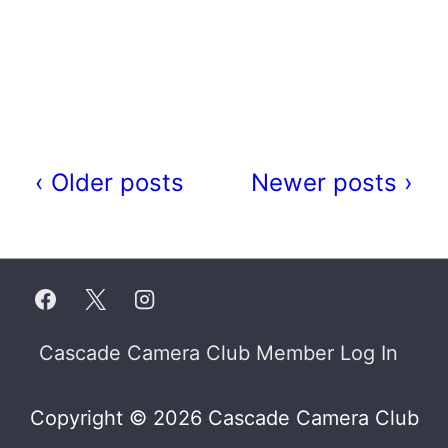
‹ Older posts
Newer posts ›
Footer
Cascade Camera Club Member Log In
Menu
Copyright © 2026 Cascade Camera Club