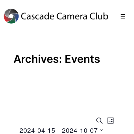
↓
Skip
Men
to
Main
Content
Archives:
Events
Events
E
E
S
L
E
2024-04-15
 - 
2024-10-07
I
v
v
A