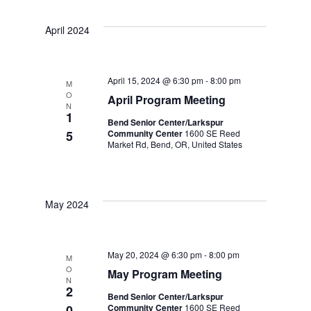
S
R
S
e
T
e
C
April 2024
H
e
n
n
t
l
t
April 15, 2024 @ 6:30 pm
-
8:00 pm
M
s
O
April Program Meeting
e
V
N
1
S
Bend Senior Center/Larkspur
i
c
5
Community Center
1600 SE Reed
Market Rd, Bend, OR, United States
e
e
t
a
w
d
r
May 2024
s
a
c
N
t
h
May 20, 2024 @ 6:30 pm
-
8:00 pm
M
a
O
May Program Meeting
a
e
N
2
v
Bend Senior Center/Larkspur
n
.
0
Community Center
1600 SE Reed