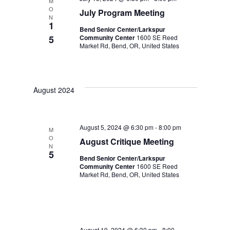
M
O
July Program Meeting
N
1
Bend Senior Center/Larkspur
5
Community Center
1600 SE Reed
Market Rd, Bend, OR, United States
August 2024
August 5, 2024 @ 6:30 pm
-
8:00 pm
M
O
August Critique Meeting
N
5
Bend Senior Center/Larkspur
Community Center
1600 SE Reed
Market Rd, Bend, OR, United States
August 19, 2024 @ 6:30 pm
-
8:00