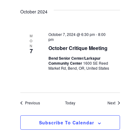
October 2024
October 7, 2024 @ 6:30 pm
-
8:00
M
pm
O
N
October Critique Meeting
7
Bend Senior Center/Larkspur
Community Center
1600 SE Reed
Market Rd, Bend, OR, United States
Events
Events
Previous
Today
Next
Subscribe To Calendar