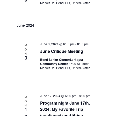
i
Market Rd, Bend, OR, United States
d
g
V
a
i
June 2024
t
e
i
w
June 3, 2024 @ 6:30 pm
-
8:00 pm
M
O
June Critique Meeting
s
o
N
3
Bend Senior Center/Larkspur
N
n
Community Center
1600 SE Reed
Market Rd, Bend, OR, United States
a
v
i
June 17, 2024 @ 6:30 pm
-
8:00 pm
M
g
O
Program night June 17th,
N
1
2024: My Favorite Trip
a
(continued) and Bring