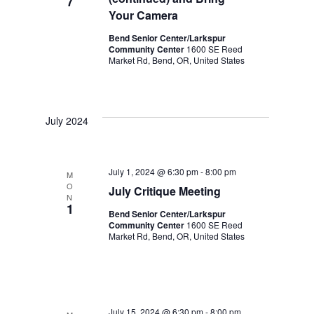
7
t
Your Camera
i
Bend Senior Center/Larkspur
Community Center
1600 SE Reed
Market Rd, Bend, OR, United States
o
n
July 2024
July 1, 2024 @ 6:30 pm
-
8:00 pm
M
O
July Critique Meeting
N
1
Bend Senior Center/Larkspur
Community Center
1600 SE Reed
Market Rd, Bend, OR, United States
July 15, 2024 @ 6:30 pm
-
8:00 pm