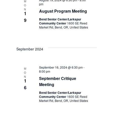
M
pm
O
N
August Program Meeting
1
9
Bend Senior Center/Larkspur
Community Center
1600 SE Reed
Market Rd, Bend, OR, United States
September 2024
September 16, 2024 @ 6:30 pm
-
M
8:00 pm
O
N
September Critique
1
Meeting
6
Bend Senior Center/Larkspur
Community Center
1600 SE Reed
Market Rd, Bend, OR, United States